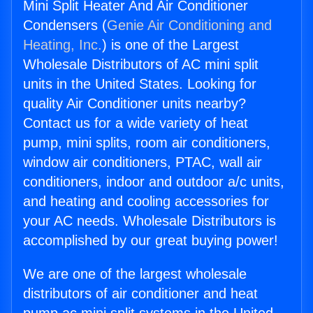
Mini Split Heater And Air Conditioner
Condensers (
Genie Air Conditioning and
Heating, Inc.
) is one of the Largest
Wholesale Distributors of AC mini split
units in the United States. Looking for
quality Air Conditioner units nearby?
Contact us for a wide variety of heat
pump, mini splits, room air conditioners,
window air conditioners, PTAC, wall air
conditioners, indoor and outdoor a/c units,
and heating and cooling accessories for
your AC needs. Wholesale Distributors is
accomplished by our great buying power!
We are one of the largest wholesale
distributors of air conditioner and heat