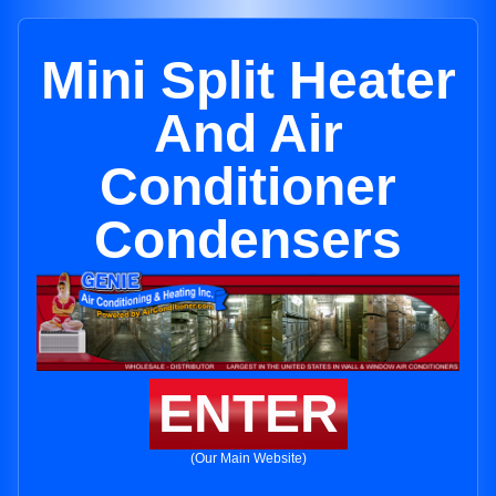
Mini Split Heater
And Air
Conditioner
Condensers
ENTER
(Our Main Website)