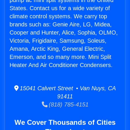
pump ac mini split systems in the United
States. Contact us for a wide variety of
climate control systems. We carry top
brands such as: Genie Aire, LG, Midea,
Cooper and Hunter, Alice, Sophia, OLMO,
Victoria, Frigidaire, Samsung, Soleus,
Amana, Arctic King, General Electric,
Emerson, and so many more. Mini Split
Heater And Air Conditioner Condensers.
15041 Calvert Street • Van Nuys, CA
91411
(818) 785-4151
We Cover Thousands of Cities