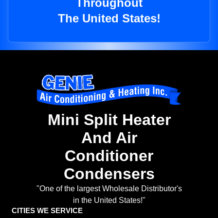
Throughout
The United States!
Mini Split Heater
And Air
Conditioner
Condensers
"One of the largest Wholesale Distributor's
in the United States!"
CITIES WE SERVICE