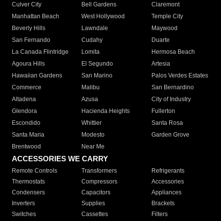
Culver City
Bell Gardens
Claremont
Manhattan Beach
West Hollywood
Temple City
Beverly Hills
Lawndale
Maywood
San Fernando
Cudahy
Duarte
La Canada Flintridge
Lomita
Hermosa Beach
Agoura Hills
El Segundo
Artesia
Hawaiian Gardens
San Marino
Palos Verdes Estates
Commerce
Malibu
San Bernardino
Altadena
Azusa
City of Industry
Glendora
Hacienda Heights
Fullerton
Escondido
Whittier
Santa Rosa
Santa Maria
Modesto
Garden Grove
Brentwood
Near Me
ACCESSORIES WE CARRY
Remote Controls
Transformers
Refrigerants
Thermostats
Compressors
Accessories
Condensers
Capacitors
Appliances
Inverters
Supplies
Brackets
Switches
Cassettes
Filters