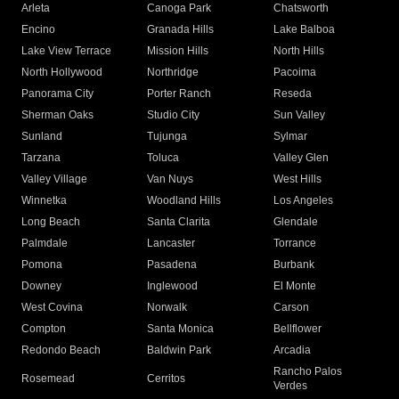
Arleta
Canoga Park
Chatsworth
Encino
Granada Hills
Lake Balboa
Lake View Terrace
Mission Hills
North Hills
North Hollywood
Northridge
Pacoima
Panorama City
Porter Ranch
Reseda
Sherman Oaks
Studio City
Sun Valley
Sunland
Tujunga
Sylmar
Tarzana
Toluca
Valley Glen
Valley Village
Van Nuys
West Hills
Winnetka
Woodland Hills
Los Angeles
Long Beach
Santa Clarita
Glendale
Palmdale
Lancaster
Torrance
Pomona
Pasadena
Burbank
Downey
Inglewood
El Monte
West Covina
Norwalk
Carson
Compton
Santa Monica
Bellflower
Redondo Beach
Baldwin Park
Arcadia
Rancho Palos
Rosemead
Cerritos
Verdes