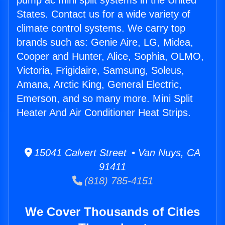
pump ac mini split systems in the United
States. Contact us for a wide variety of
climate control systems. We carry top
brands such as: Genie Aire, LG, Midea,
Cooper and Hunter, Alice, Sophia, OLMO,
Victoria, Frigidaire, Samsung, Soleus,
Amana, Arctic King, General Electric,
Emerson, and so many more. Mini Split
Heater And Air Conditioner Heat Strips.
15041 Calvert Street • Van Nuys, CA
91411
(818) 785-4151
We Cover Thousands of Cities