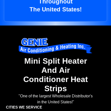
Throughout
The United States!
Mini Split Heater
And Air
Conditioner Heat
Strips
"One of the largest Wholesale Distributor's
in the United States!"
CITIES WE SERVICE