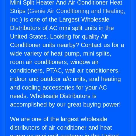
Mini Split Heater And Air Conditioner Heat
Strips (
Genie Air Conditioning and Heating,
Inc.
) is one of the Largest Wholesale
Distributors of AC mini split units in the
United States. Looking for quality Air
Conditioner units nearby? Contact us for a
wide variety of heat pump, mini splits,
room air conditioners, window air
conditioners, PTAC, wall air conditioners,
indoor and outdoor a/c units, and heating
and cooling accessories for your AC
needs. Wholesale Distributors is
accomplished by our great buying power!
We are one of the largest wholesale
distributors of air conditioner and heat