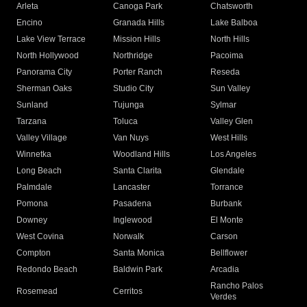
Arleta
Canoga Park
Chatsworth
Encino
Granada Hills
Lake Balboa
Lake View Terrace
Mission Hills
North Hills
North Hollywood
Northridge
Pacoima
Panorama City
Porter Ranch
Reseda
Sherman Oaks
Studio City
Sun Valley
Sunland
Tujunga
Sylmar
Tarzana
Toluca
Valley Glen
Valley Village
Van Nuys
West Hills
Winnetka
Woodland Hills
Los Angeles
Long Beach
Santa Clarita
Glendale
Palmdale
Lancaster
Torrance
Pomona
Pasadena
Burbank
Downey
Inglewood
El Monte
West Covina
Norwalk
Carson
Compton
Santa Monica
Bellflower
Redondo Beach
Baldwin Park
Arcadia
Rancho Palos
Rosemead
Cerritos
Verdes