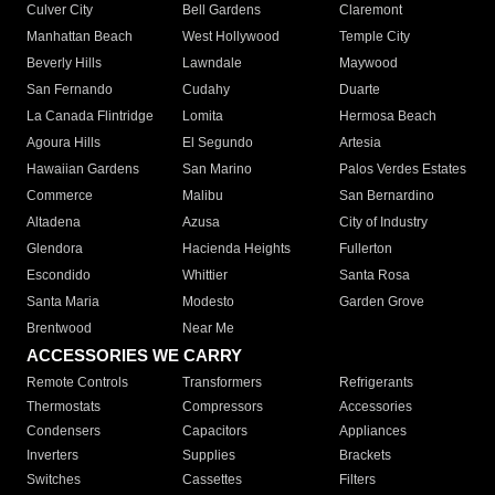
Culver City
Bell Gardens
Claremont
Manhattan Beach
West Hollywood
Temple City
Beverly Hills
Lawndale
Maywood
San Fernando
Cudahy
Duarte
La Canada Flintridge
Lomita
Hermosa Beach
Agoura Hills
El Segundo
Artesia
Hawaiian Gardens
San Marino
Palos Verdes Estates
Commerce
Malibu
San Bernardino
Altadena
Azusa
City of Industry
Glendora
Hacienda Heights
Fullerton
Escondido
Whittier
Santa Rosa
Santa Maria
Modesto
Garden Grove
Brentwood
Near Me
ACCESSORIES WE CARRY
Remote Controls
Transformers
Refrigerants
Thermostats
Compressors
Accessories
Condensers
Capacitors
Appliances
Inverters
Supplies
Brackets
Switches
Cassettes
Filters