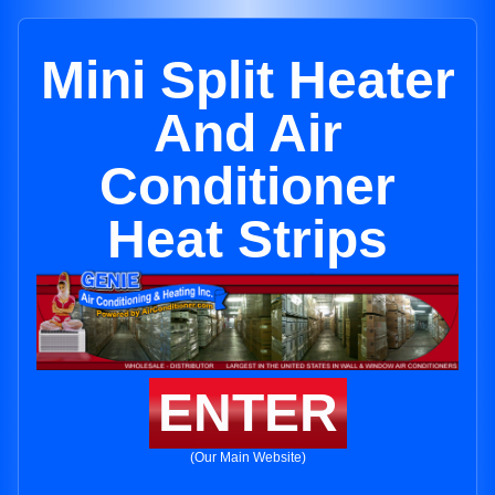
Mini Split Heater
And Air
Conditioner
Heat Strips
ENTER
(Our Main Website)