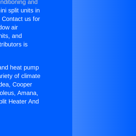
nditioning and
i split units in
? Contact us for
dow air
nits, and
ributors is
r and heat pump
riety of climate
idea, Cooper
Soleus, Amana,
plit Heater And