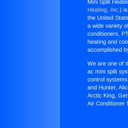
Mini Split Heate
Heating, Inc.
) i
the United State
a wide variety o
conditioners, PT
heating and coo
accomplished by
We are one of t
ac mini split sy
control systems
and Hunter, Ali
Arctic King, Ge
Air Conditioner