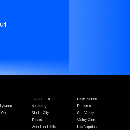
ut
Granada Hills
Lake Balboa
llywood
Northridge
Pacoima
 Oaks
Studio City
Sun Valley
Toluca
Valley Glen
a
Woodland Hills
Los Angeles