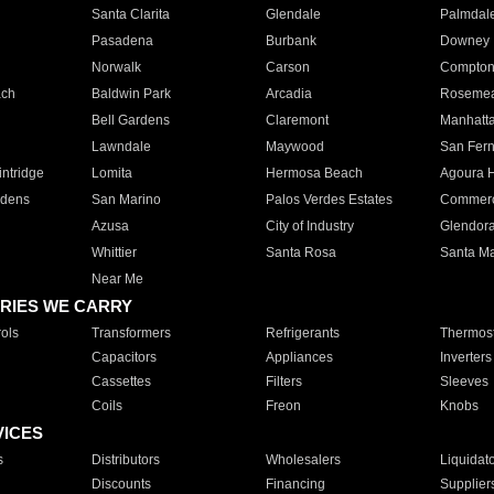
Santa Clarita
Glendale
Palmdal
Pasadena
Burbank
Downey
Norwalk
Carson
Compto
ach
Baldwin Park
Arcadia
Roseme
Bell Gardens
Claremont
Manhatt
Lawndale
Maywood
San Fer
ntridge
Lomita
Hermosa Beach
Agoura H
rdens
San Marino
Palos Verdes Estates
Commer
Azusa
City of Industry
Glendor
Whittier
Santa Rosa
Santa Ma
Near Me
RIES WE CARRY
ols
Transformers
Refrigerants
Thermost
Capacitors
Appliances
Inverters
Cassettes
Filters
Sleeves
Coils
Freon
Knobs
VICES
s
Distributors
Wholesalers
Liquidat
Discounts
Financing
Supplier