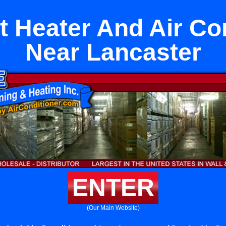
it Heater And Air Co
Near Lancaster
ENTER
(Our Main Website)