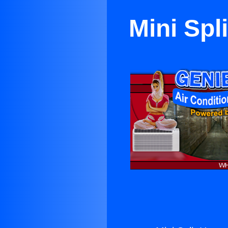
Mini Spl