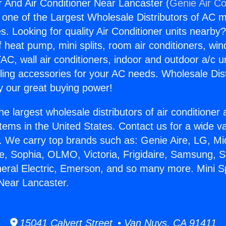
r And Air Conditioner Near Lancaster (
Genie Air Co
s one of the Largest Wholesale Distributors of AC min
s. Looking for quality Air Conditioner units nearby
f heat pump, mini splits, room air conditioners, win
AC, wall air conditioners, indoor and outdoor a/c u
ling accessories for your AC needs. Wholesale Dist
 our great buying power!
he largest wholesale distributors of air conditione
stems in the United States. Contact us for a wide va
. We carry top brands such as: Genie Aire, LG, M
ce, Sophia, OLMO, Victoria, Frigidaire, Samsung, 
neral Electric, Emerson, and so many more. Mini S
 Near Lancaster.
15041 Calvert Street • Van Nuys, CA 91411