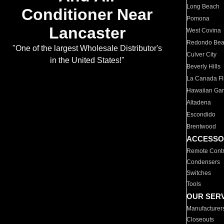
Long Beach
Conditioner Near
Pomona
Lancaster
West Covina
Redondo Be
"One of the largest Wholesale Distributor's
Culver City
in the United States!"
Beverly Hills
La Canada Fli
Hawaiian Ga
Altadena
Escondido
Brentwood
ACCESSO
Remote Contr
Condensers
Switches
Tools
OUR SER
Manufacturer
Closeouts