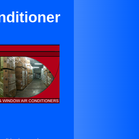
nditioner