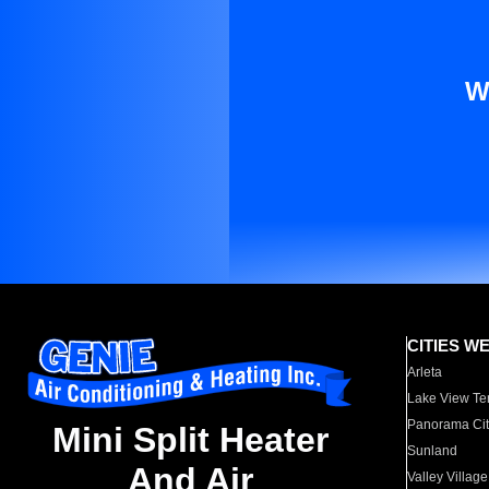
W
CITIES W
Arleta
Lake View Te
Panorama Cit
Mini Split Heater
Sunland
And Air
Valley Village