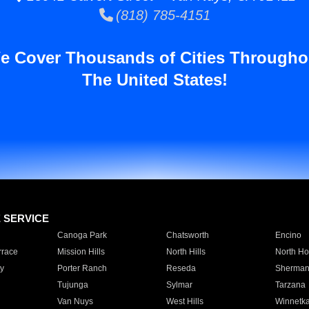
(818) 785-4151
e Cover Thousands of Cities Througho
The United States!
E SERVICE
Canoga Park
Chatsworth
Encino
rrace
Mission Hills
North Hills
North Ho
y
Porter Ranch
Reseda
Sherman
Tujunga
Sylmar
Tarzana
Van Nuys
West Hills
Winnetk