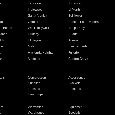
e
Lancaster
Torrance
Inglewood
El Monte
n
Santa Monica
Bellflower
ad
Cerritos
Rancho Palos Verdes
an Beach
West Hollywood
Temple City
nando
Cudahy
Duarte
ills
El Segundo
Artesia
ce
Malibu
San Bernardino
a
Hacienda Heights
Fullerton
ria
Modesto
Garden Grove
ats
Compressors
Accessories
Supplies
Brackets
Linesets
Remotes
Heat Strips
ors
Warranties
Equipment
s
Warehouse
Specials