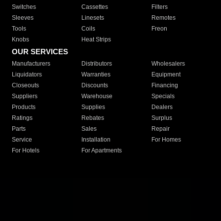
Switches
Cassettes
Filters
Sleeves
Linesets
Remotes
Tools
Coils
Freon
Knobs
Heat Strips
OUR SERVICES
Manufacturers
Distributors
Wholesalers
Liquidators
Warranties
Equipment
Closeouts
Discounts
Financing
Suppliers
Warehouse
Specials
Products
Supplies
Dealers
Ratings
Rebates
Surplus
Parts
Sales
Repair
Service
Installation
For Homes
For Hotels
For Apartments