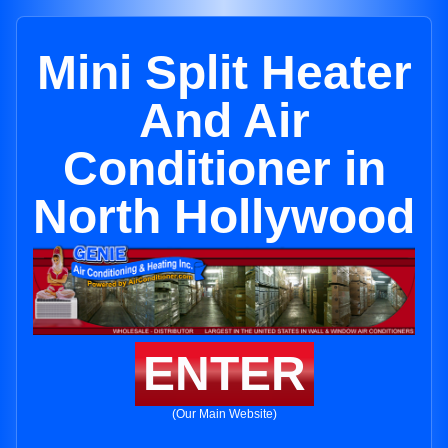
Mini Split Heater
And Air
Conditioner in
North Hollywood
ENTER
(Our Main Website)