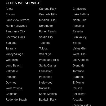
CITIES WE SERVICE
Arleta
Canoga Park
Chatsworth
Encino
Granada Hills
Lake Balboa
Lake View Terrace
Mission Hills
North Hills
North Hollywood
Northridge
Pacoima
Panorama City
Porter Ranch
Reseda
Sherman Oaks
Studio City
Sun Valley
Sunland
Tujunga
Sylmar
Tarzana
Toluca
Valley Glen
Valley Village
Van Nuys
West Hills
Winnetka
Woodland Hills
Los Angeles
Long Beach
Santa Clarita
Glendale
Palmdale
Lancaster
Torrance
Pomona
Pasadena
Burbank
Downey
Inglewood
El Monte
West Covina
Norwalk
Carson
Compton
Santa Monica
Bellflower
Redondo Beach
Baldwin Park
Arcadia
Rancho Palos