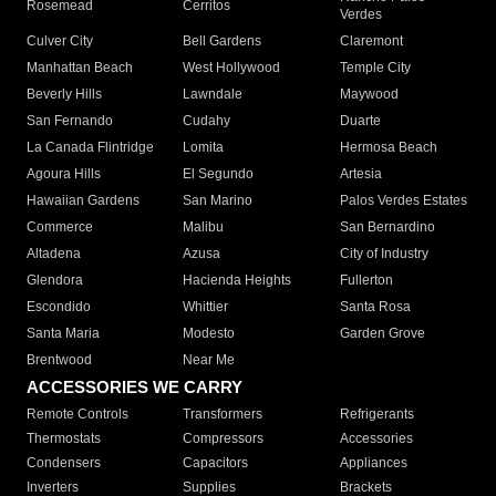
Rosemead
Cerritos
Verdes
Culver City
Bell Gardens
Claremont
Manhattan Beach
West Hollywood
Temple City
Beverly Hills
Lawndale
Maywood
San Fernando
Cudahy
Duarte
La Canada Flintridge
Lomita
Hermosa Beach
Agoura Hills
El Segundo
Artesia
Hawaiian Gardens
San Marino
Palos Verdes Estates
Commerce
Malibu
San Bernardino
Altadena
Azusa
City of Industry
Glendora
Hacienda Heights
Fullerton
Escondido
Whittier
Santa Rosa
Santa Maria
Modesto
Garden Grove
Brentwood
Near Me
ACCESSORIES WE CARRY
Remote Controls
Transformers
Refrigerants
Thermostats
Compressors
Accessories
Condensers
Capacitors
Appliances
Inverters
Supplies
Brackets