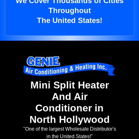
We Cover Thousands of Cities
Throughout
The United States!
Mini Split Heater
And Air
Conditioner in
North Hollywood
"One of the largest Wholesale Distributor's
in the United States!"