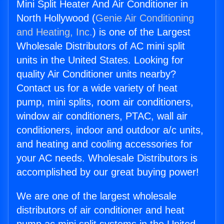
Mini Split Heater And Air Conditioner in
North Hollywood (
Genie Air Conditioning
and Heating, Inc.
) is one of the Largest
Wholesale Distributors of AC mini split
units in the United States. Looking for
quality Air Conditioner units nearby?
Contact us for a wide variety of heat
pump, mini splits, room air conditioners,
window air conditioners, PTAC, wall air
conditioners, indoor and outdoor a/c units,
and heating and cooling accessories for
your AC needs. Wholesale Distributors is
accomplished by our great buying power!
We are one of the largest wholesale
distributors of air conditioner and heat