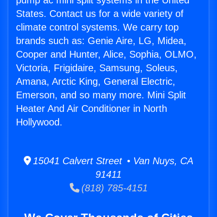
pump ac mini split systems in the United
States. Contact us for a wide variety of
climate control systems. We carry top
brands such as: Genie Aire, LG, Midea,
Cooper and Hunter, Alice, Sophia, OLMO,
Victoria, Frigidaire, Samsung, Soleus,
Amana, Arctic King, General Electric,
Emerson, and so many more. Mini Split
Heater And Air Conditioner in North
Hollywood.
15041 Calvert Street • Van Nuys, CA
91411
(818) 785-4151