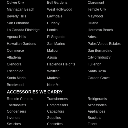
Culver City
Bell Gardens
Claremont
Manhattan Beach
West Hollywood
Temple City
Beverly Hills
Lawndale
Maywood
San Fernando
Cudahy
Duarte
La Canada Flintridge
Lomita
Hermosa Beach
Agoura Hills
El Segundo
Artesia
Hawaiian Gardens
San Marino
Palos Verdes Estates
Commerce
Malibu
San Bernardino
Altadena
Azusa
City of Industry
Glendora
Hacienda Heights
Fullerton
Escondido
Whittier
Santa Rosa
Santa Maria
Modesto
Garden Grove
Brentwood
Near Me
ACCESSORIES WE CARRY
Remote Controls
Transformers
Refrigerants
Thermostats
Compressors
Accessories
Condensers
Capacitors
Appliances
Inverters
Supplies
Brackets
Switches
Cassettes
Filters