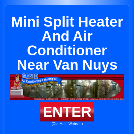
Mini Split Heater
And Air
Conditioner
Near Van Nuys
ENTER
(Our Main Website)