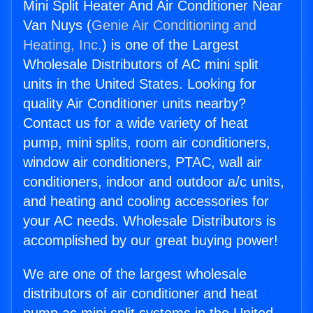
Mini Split Heater And Air Conditioner Near
Van Nuys (
Genie Air Conditioning and
Heating, Inc.
) is one of the Largest
Wholesale Distributors of AC mini split
units in the United States. Looking for
quality Air Conditioner units nearby?
Contact us for a wide variety of heat
pump, mini splits, room air conditioners,
window air conditioners, PTAC, wall air
conditioners, indoor and outdoor a/c units,
and heating and cooling accessories for
your AC needs. Wholesale Distributors is
accomplished by our great buying power!
We are one of the largest wholesale
distributors of air conditioner and heat