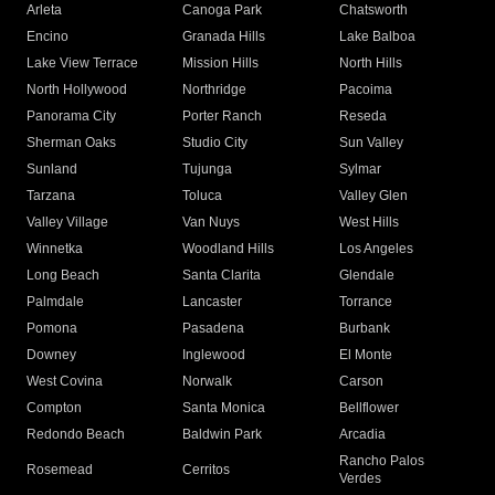
Arleta
Canoga Park
Chatsworth
Encino
Granada Hills
Lake Balboa
Lake View Terrace
Mission Hills
North Hills
North Hollywood
Northridge
Pacoima
Panorama City
Porter Ranch
Reseda
Sherman Oaks
Studio City
Sun Valley
Sunland
Tujunga
Sylmar
Tarzana
Toluca
Valley Glen
Valley Village
Van Nuys
West Hills
Winnetka
Woodland Hills
Los Angeles
Long Beach
Santa Clarita
Glendale
Palmdale
Lancaster
Torrance
Pomona
Pasadena
Burbank
Downey
Inglewood
El Monte
West Covina
Norwalk
Carson
Compton
Santa Monica
Bellflower
Redondo Beach
Baldwin Park
Arcadia
Rancho Palos
Rosemead
Cerritos
Verdes