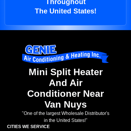
Throughout
The United States!
Mini Split Heater
And Air
Conditioner Near
Van Nuys
"One of the largest Wholesale Distributor's
in the United States!"
CITIES WE SERVICE