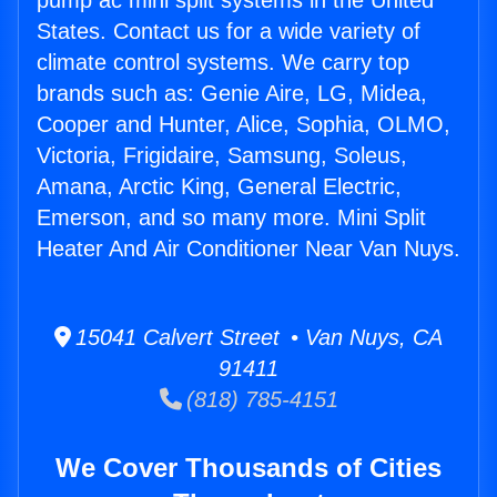
pump ac mini split systems in the United
States. Contact us for a wide variety of
climate control systems. We carry top
brands such as: Genie Aire, LG, Midea,
Cooper and Hunter, Alice, Sophia, OLMO,
Victoria, Frigidaire, Samsung, Soleus,
Amana, Arctic King, General Electric,
Emerson, and so many more. Mini Split
Heater And Air Conditioner Near Van Nuys.
15041 Calvert Street • Van Nuys, CA
91411
(818) 785-4151
We Cover Thousands of Cities