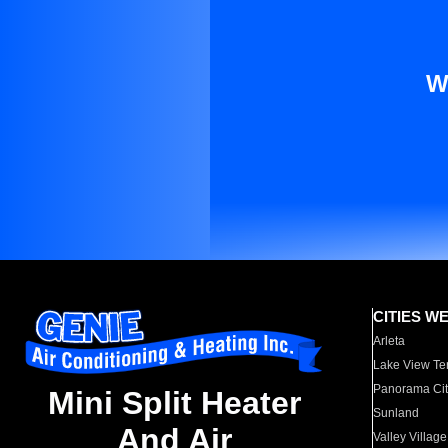
W
CITIES W
Arleta
Lake View Te
Panorama Cit
Mini Split Heater
Sunland
And Air
Valley Village