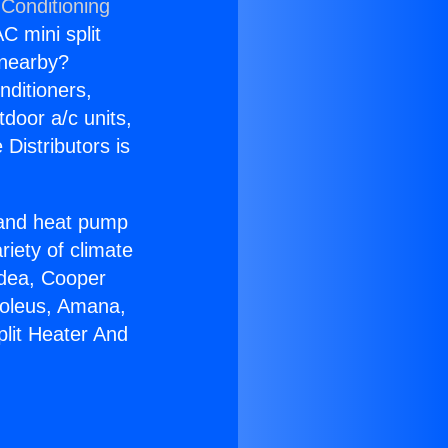
 Conditioning
C mini split
s nearby?
nditioners,
tdoor a/c units,
Distributors is
r and heat pump
riety of climate
idea, Cooper
Soleus, Amana,
plit Heater And