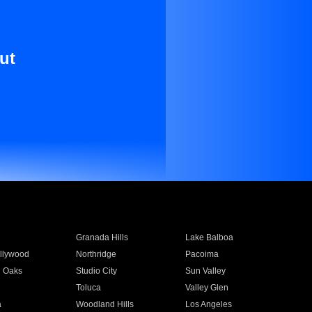
ut
Granada Hills
Lake Balboa
llywood
Northridge
Pacoima
 Oaks
Studio City
Sun Valley
Toluca
Valley Glen
a
Woodland Hills
Los Angeles