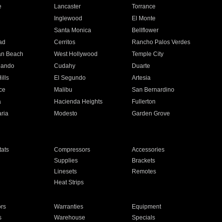
e
Lancaster
Torrance
Inglewood
El Monte
n
Santa Monica
Bellflower
ad
Cerritos
Rancho Palos Verdes
an Beach
West Hollywood
Temple City
nando
Cudahy
Duarte
ills
El Segundo
Artesia
ce
Malibu
San Bernardino
a
Hacienda Heights
Fullerton
ria
Modesto
Garden Grove
ats
Compressors
Accessories
Supplies
Brackets
Linesets
Remotes
Heat Strips
ors
Warranties
Equipment
s
Warehouse
Specials