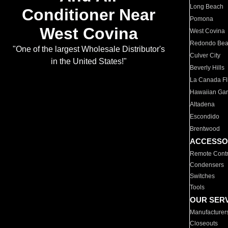
Long Beach
Conditioner Near
Pomona
West Covina
West Covina
Redondo Be
"One of the largest Wholesale Distributor's
Culver City
in the United States!"
Beverly Hills
La Canada Fli
Hawaiian Ga
Altadena
Escondido
Brentwood
ACCESSO
Remote Contr
Condensers
Switches
Tools
OUR SER
Manufacturer
Closeouts