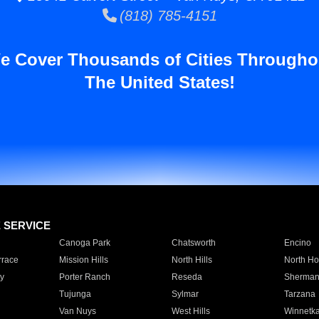
(818) 785-4151
e Cover Thousands of Cities Througho
The United States!
E SERVICE
Canoga Park
Chatsworth
Encino
rrace
Mission Hills
North Hills
North Ho
y
Porter Ranch
Reseda
Sherman
Tujunga
Sylmar
Tarzana
Van Nuys
West Hills
Winnetk