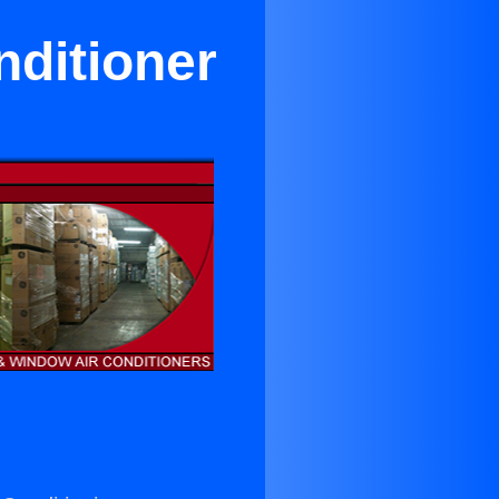
nditioner