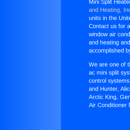
Mini Split Heat
and Heating, In
units in the Uni
Contact us for a
window air condi
and heating and
accomplished by
We are one of t
ac mini split sy
control systems
and Hunter, Ali
Arctic King, Ge
Air Conditioner