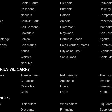
Santa Clarita
Glendale
Palmdal
Pasadena
Burbank
Downey
Norwalk
Carson
Compto
ach
Baldwin Park
Arcadia
Roseme
Bell Gardens
Claremont
Manhatt
Lawndale
Maywood
San Fer
ntridge
Lomita
Hermosa Beach
Agoura H
rdens
San Marino
Palos Verdes Estates
Commer
Azusa
City of Industry
Glendor
Whittier
Santa Rosa
Santa Ma
Near Me
RIES WE CARRY
ols
Transformers
Refrigerants
Thermost
Capacitors
Appliances
Inverters
Cassettes
Filters
Sleeves
Coils
Freon
Knobs
VICES
s
Distributors
Wholesalers
Liquidat
Discounts
Financing
Supplier