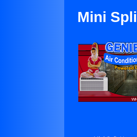
Mini Spl