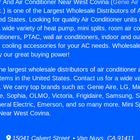
er And Air Conditioner Near West Covina (
Genie Air
c.
) is one of the Largest Wholesale Distributors of A
ted States. Looking for quality Air Conditioner unit
 wide variety of heat pump, mini splits, room air co
tioners, PTAC, wall air conditioners, indoor and ou
 cooling accessories for your AC needs. Wholesale 
 our great buying power!
he largest wholesale distributors of air conditione
stems in the United States. Contact us for a wide va
. We carry top brands such as: Genie Aire, LG, M
ce, Sophia, OLMO, Victoria, Frigidaire, Samsung, 
neral Electric, Emerson, and so many more. Mini S
 Near West Covina.
15041 Calvert Street • Van Nuys, CA 91411