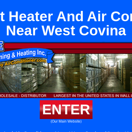
it Heater And Air Co
Near West Covina
ENTER
(Our Main Website)